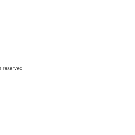
 reserved