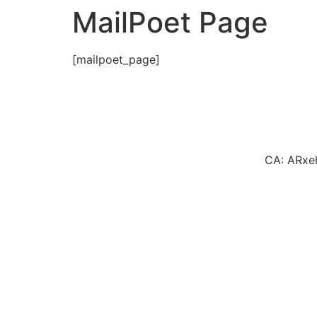
MailPoet Page
[mailpoet_page]
CA: ARxe