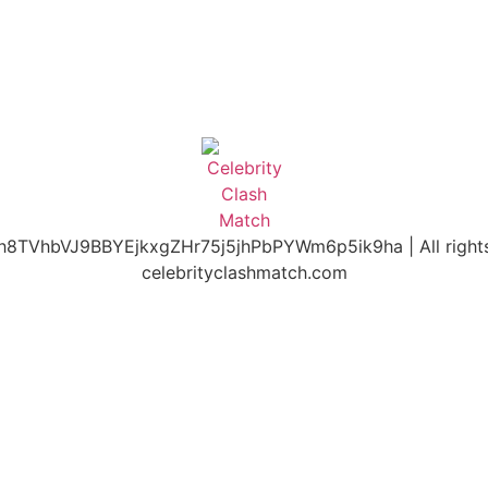
h8TVhbVJ9BBYEjkxgZHr75j5jhPbPYWm6p5ik9ha | All rights
celebrityclashmatch.com