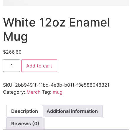
White 12oz Enamel
Mug
$
266,60
Add to cart
SKU:
2bb9491f-11bd-4e3b-b011-f3e588048321
Category:
Merch
Tag:
mug
Description
Additional information
Reviews (0)