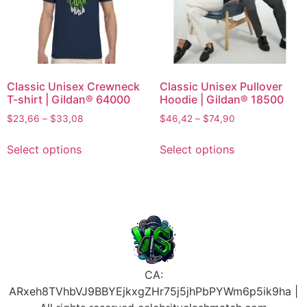
Classic Unisex Crewneck
Classic Unisex Pullover
T-shirt | Gildan® 64000
Hoodie | Gildan® 18500
$
23,66
–
$
33,08
$
46,42
–
$
74,90
Select options
Select options
CA:
ARxeh8TVhbVJ9BBYEjkxgZHr75j5jhPbPYWm6p5ik9ha |