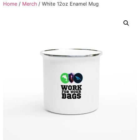
Home
/
Merch
/ White 12oz Enamel Mug