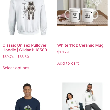
Classic Unisex Pullover
White 11oz Ceramic Mug
Hoodie | Gildan® 18500
$
111,79
$
59,74
–
$
88,60
Add to cart
Select options