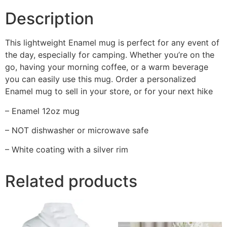
Description
This lightweight Enamel mug is perfect for any event of
the day, especially for camping. Whether you’re on the
go, having your morning coffee, or a warm beverage
you can easily use this mug. Order a personalized
Enamel mug to sell in your store, or for your next hike
– Enamel 12oz mug
– NOT dishwasher or microwave safe
– White coating with a silver rim
Related products